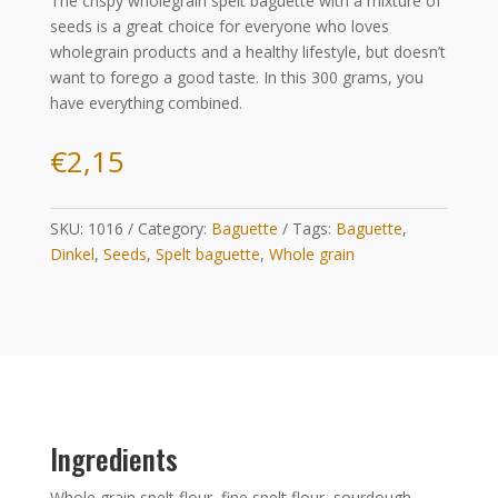
The crispy wholegrain spelt baguette with a mixture of
seeds is a great choice for everyone who loves
wholegrain products and a healthy lifestyle, but doesn’t
want to forego a good taste. In this 300 grams, you
have everything combined.
€
2,15
SKU:
1016
Category:
Baguette
Tags:
Baguette
,
Dinkel
,
Seeds
,
Spelt baguette
,
Whole grain
Ingredients
Whole grain spelt flour, fine spelt flour, sourdough,