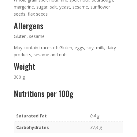
margarine, sugar, salt, yeast, sesame, sunflower
seeds, flax seeds
Allergens
Gluten, sesame.
May contain traces of: Gluten, eggs, soy, milk, dairy
products, sesame and nuts.
Weight
300 g
Nutritions per 100g
Saturated Fat
0,4 g
Carbohydrates
37,4 g