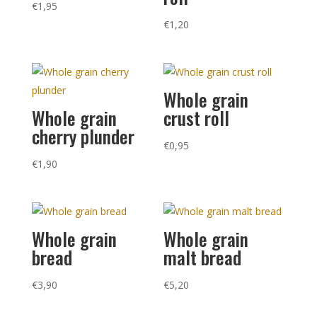
€
1,95
€
1,20
Whole grain
Whole grain
crust roll
cherry plunder
€
0,95
€
1,90
Whole grain
Whole grain
bread
malt bread
€
3,90
€
5,20