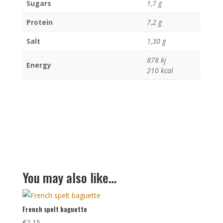
Sugars
1,7 g
Protein
7,2 g
Salt
1,30 g
878 kj
Energy
210 kcal
You may also like…
French spelt baguette
€
2,15