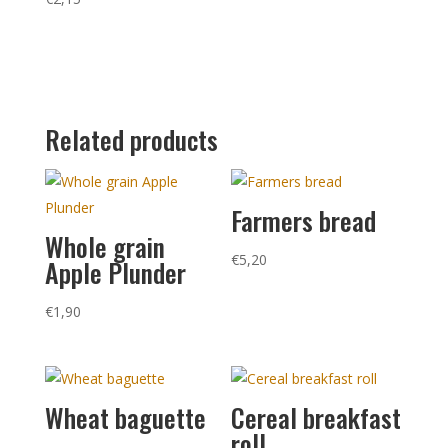
Related products
Farmers bread
Whole grain
€
5,20
Apple Plunder
€
1,90
Wheat baguette
Cereal breakfast
roll