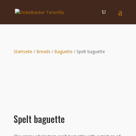
Startseite
/
Breads
/
Baguette
/ Spelt baguette
Spelt baguette