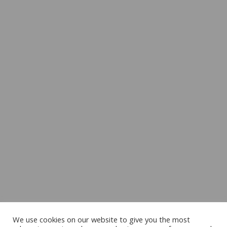
We use cookies on our website to give you the most