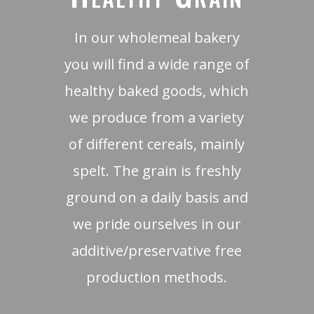
In our wholemeal bakery
you will find a wide range of
healthy baked goods, which
we produce from a variety
of different cereals, mainly
spelt. The grain is freshly
ground on a daily basis and
we pride ourselves in our
additive/preservative free
production methods.