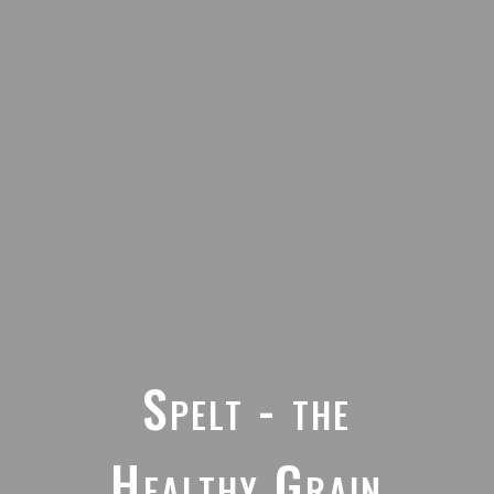
Spelt - the
Healthy Grain