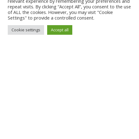
relevant experience by remembering your preferences and
repeat visits. By clicking “Accept All”, you consent to the use
of ALL the cookies. However, you may visit "Cookie
Settings" to provide a controlled consent.
Cookie settings
Accept all
7
Product news, seasonal articles, special
opening hours, job exchange and many