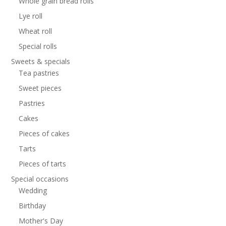
Whole grain bread rolls
Lye roll
Wheat roll
Special rolls
Sweets & specials
Tea pastries
Sweet pieces
Pastries
Cakes
Pieces of cakes
Tarts
Pieces of tarts
Special occasions
Wedding
Birthday
Mother's Day