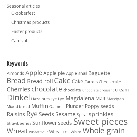
Seasonal articles
Oktoberfest
Christmas products
Easter products
Carnival
Keywords
Apple
Baguette
Apple pie
Almonds
Apple snail
Cake
Bread
Bread roll
Cake
Carrots
Cheesecake
chocolate
Cherries
cream
chocolate
Chocolate croissant
Dinkel
Magdalena
Malt
Hazelnuts
Lye
Lye
Marzipan
Muffin
Poppy seeds
Plunder
Mixed bread
Oatmeal
Rye
sprinkles
Raisins
Seeds
Sesame
Spiral
Sweet pieces
Sunflower seeds
Strawbeeries
Whole grain
Wheat
Wheat roll
White
Wheat flour