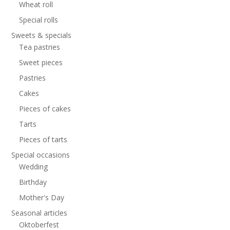
Wheat roll
Special rolls
Sweets & specials
Tea pastries
Sweet pieces
Pastries
Cakes
Pieces of cakes
Tarts
Pieces of tarts
Special occasions
Wedding
Birthday
Mother's Day
Seasonal articles
Oktoberfest