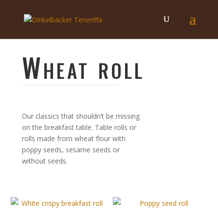
Wheat roll
Our classics that shouldn’t be missing
on the breakfast table. Table rolls or
rolls made from wheat flour with
poppy seeds, sesame seeds or
without seeds.