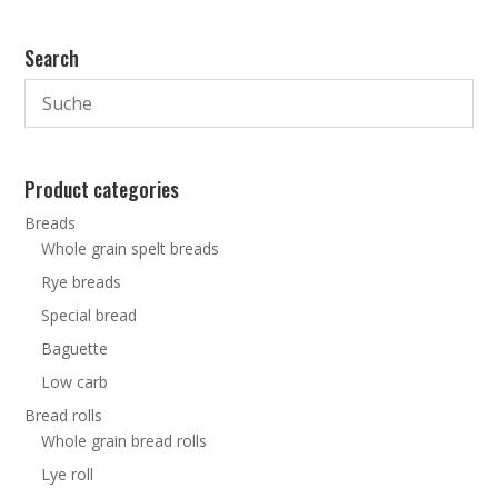
Search
Product categories
Breads
Whole grain spelt breads
Rye breads
Special bread
Baguette
Low carb
Bread rolls
Whole grain bread rolls
Lye roll