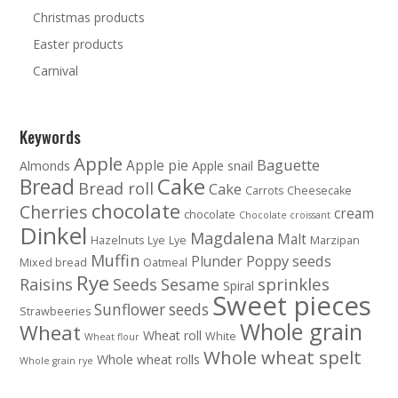
Christmas products
Easter products
Carnival
Keywords
Apple
Baguette
Apple pie
Almonds
Apple snail
Cake
Bread
Bread roll
Cake
Carrots
Cheesecake
chocolate
Cherries
cream
chocolate
Chocolate croissant
Dinkel
Magdalena
Malt
Hazelnuts
Lye
Lye
Marzipan
Muffin
Poppy seeds
Plunder
Mixed bread
Oatmeal
Rye
sprinkles
Raisins
Seeds
Sesame
Spiral
Sweet pieces
Sunflower seeds
Strawbeeries
Whole grain
Wheat
Wheat roll
White
Wheat flour
Whole wheat spelt
Whole wheat rolls
Whole grain rye