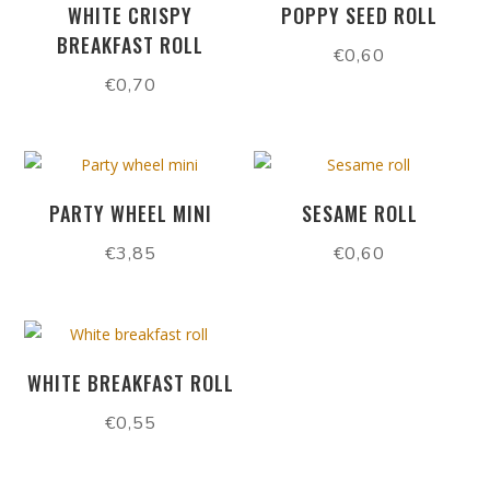
WHITE CRISPY
POPPY SEED ROLL
BREAKFAST ROLL
€
0,60
€
0,70
PARTY WHEEL MINI
SESAME ROLL
€
3,85
€
0,60
WHITE BREAKFAST ROLL
€
0,55