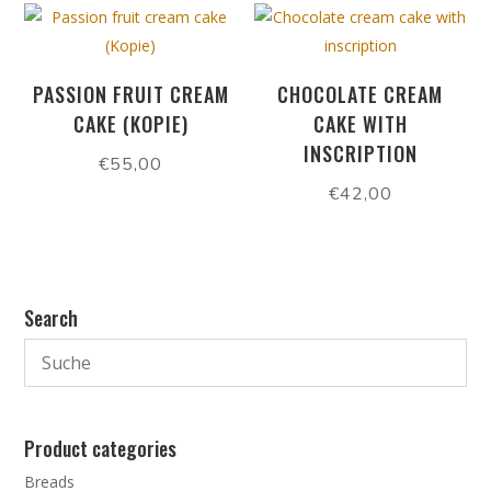
PASSION FRUIT CREAM
CHOCOLATE CREAM
CAKE (KOPIE)
CAKE WITH
INSCRIPTION
€
55,00
€
42,00
Search
Product categories
Breads