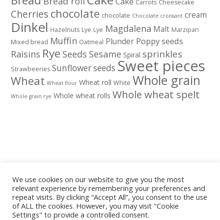
Bread
Bread roll
Cake
Carrots
Cheesecake
chocolate
Cherries
cream
chocolate
Chocolate croissant
Dinkel
Magdalena
Malt
Hazelnuts
Lye
Lye
Marzipan
Muffin
Poppy seeds
Plunder
Mixed bread
Oatmeal
Rye
sprinkles
Raisins
Seeds
Sesame
Spiral
Sweet pieces
Sunflower seeds
Strawbeeries
Whole grain
Wheat
Wheat roll
White
Wheat flour
Whole wheat spelt
Whole wheat rolls
Whole grain rye
We use cookies on our website to give you the most
relevant experience by remembering your preferences and
repeat visits. By clicking “Accept All”, you consent to the use
of ALL the cookies. However, you may visit "Cookie
Settings" to provide a controlled consent.
Privacy policy
Legal notice
Cookies