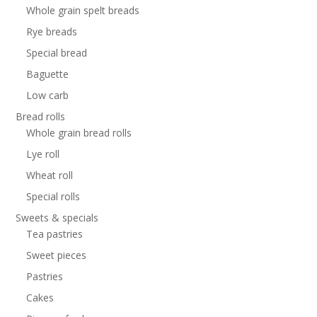
Whole grain spelt breads
Rye breads
Special bread
Baguette
Low carb
Bread rolls
Whole grain bread rolls
Lye roll
Wheat roll
Special rolls
Sweets & specials
Tea pastries
Sweet pieces
Pastries
Cakes