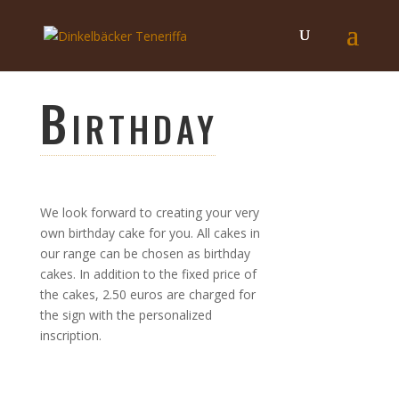
Birthday
We look forward to creating your very
own birthday cake for you. All cakes in
our range can be chosen as birthday
cakes. In addition to the fixed price of
the cakes, 2.50 euros are charged for
the sign with the personalized
inscription.