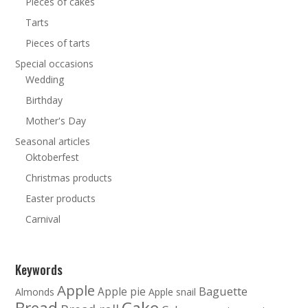
Pieces of cakes
Tarts
Pieces of tarts
Special occasions
Wedding
Birthday
Mother's Day
Seasonal articles
Oktoberfest
Christmas products
Easter products
Carnival
Keywords
Apple
Baguette
Apple pie
Almonds
Apple snail
Cake