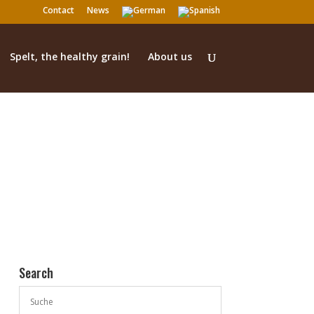
Contact
News
Spelt, the healthy grain!
About us
Search