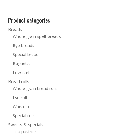
Product categories
Breads
Whole grain spelt breads
Rye breads
Special bread
Baguette
Low carb
Bread rolls
Whole grain bread rolls
Lye roll
Wheat roll
Special rolls
Sweets & specials
Tea pastries