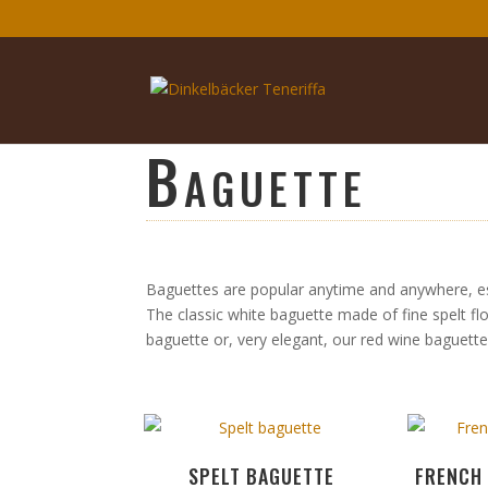
Baguette
Baguettes are popular anytime and anywhere, espe
The classic white baguette made of fine spelt fl
baguette or, very elegant, our red wine baguett
SPELT BAGUETTE
FRENCH