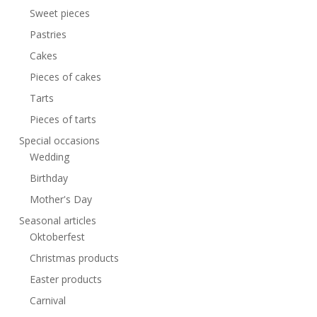
Sweet pieces
Pastries
Cakes
Pieces of cakes
Tarts
Pieces of tarts
Special occasions
Wedding
Birthday
Mother's Day
Seasonal articles
Oktoberfest
Christmas products
Easter products
Carnival