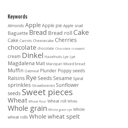
Keywords
Apple
Apple pie
Almonds
Apple snail
Cake
Bread
Bread roll
Baguette
Cherries
Cake
Carrots
Cheesecake
chocolate
chocolate
Chocolate croissant
Dinkel
cream
Hazelnuts
Lye
Lye
Magdalena
Malt
Marzipan
Mixed bread
Muffin
Poppy seeds
Plunder
Oatmeal
Rye
Raisins
Seeds
Sesame
Spiral
sprinkles
Sunflower
Strawbeeries
Sweet pieces
seeds
Wheat
Wheat roll
White
Wheat flour
Whole grain
Whole
Whole grain rye
Whole wheat spelt
wheat rolls