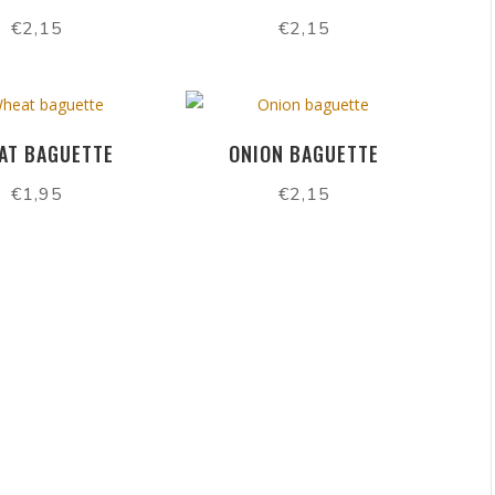
€
2,15
€
2,15
AT BAGUETTE
ONION BAGUETTE
€
1,95
€
2,15