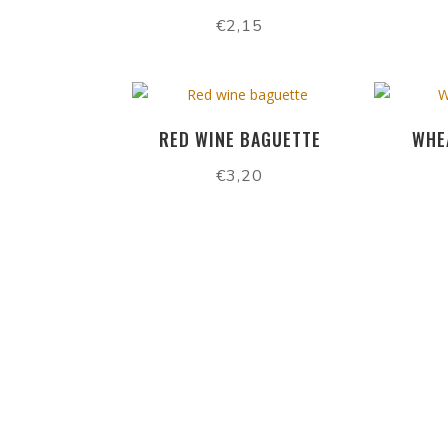
€
2,15
RED WINE BAGUETTE
WHE
€
3,20