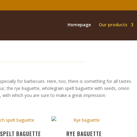
Homepage
Our products
cially for barbecues. Here, too, there is something for all tastes.
our, the rye baguette, wholegrain spelt baguette with seeds, onion
e, with which you are sure to make a great impression.
 SPELT BAGUETTE
RYE BAGUETTE