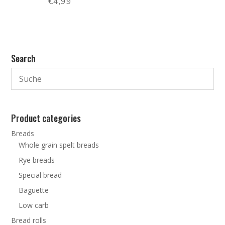
€
4,99
Search
Product categories
Breads
Whole grain spelt breads
Rye breads
Special bread
Baguette
Low carb
Bread rolls