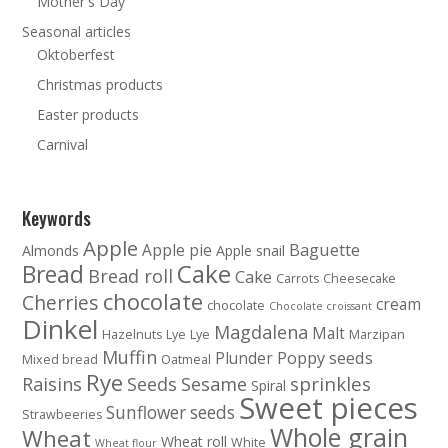
Mother's Day
Seasonal articles
Oktoberfest
Christmas products
Easter products
Carnival
Keywords
Apple
Baguette
Apple pie
Almonds
Apple snail
Cake
Bread
Bread roll
Cake
Carrots
Cheesecake
chocolate
Cherries
cream
chocolate
Chocolate croissant
Dinkel
Magdalena
Malt
Hazelnuts
Lye
Lye
Marzipan
Muffin
Poppy seeds
Plunder
Mixed bread
Oatmeal
Rye
sprinkles
Raisins
Seeds
Sesame
Spiral
Sweet pieces
Sunflower seeds
Strawbeeries
Whole grain
Wheat
Wheat roll
White
Wheat flour