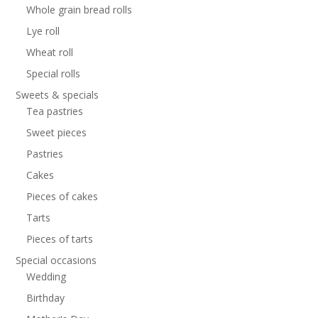
Whole grain bread rolls
Lye roll
Wheat roll
Special rolls
Sweets & specials
Tea pastries
Sweet pieces
Pastries
Cakes
Pieces of cakes
Tarts
Pieces of tarts
Special occasions
Wedding
Birthday