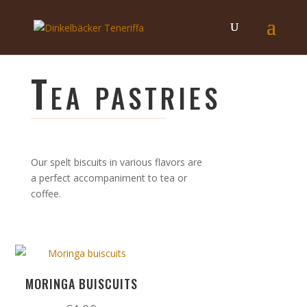
Tea pastries
Our spelt biscuits in various flavors are
a perfect accompaniment to tea or
coffee.
MORINGA BUISCUITS