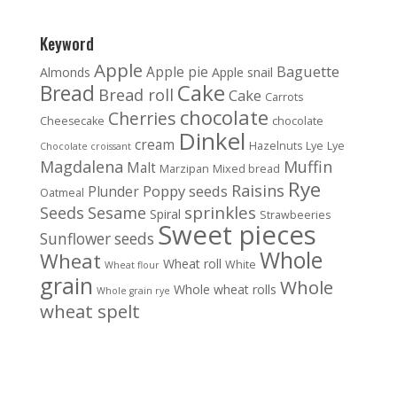
Keyword
Apple
Baguette
Apple pie
Almonds
Apple snail
Cake
Bread
Bread roll
Cake
Carrots
chocolate
Cherries
Cheesecake
chocolate
Dinkel
cream
Hazelnuts
Lye
Lye
Chocolate croissant
Magdalena
Muffin
Malt
Marzipan
Mixed bread
Rye
Raisins
Poppy seeds
Plunder
Oatmeal
sprinkles
Seeds
Sesame
Spiral
Strawbeeries
Sweet pieces
Sunflower seeds
Whole
Wheat
Wheat roll
White
Wheat flour
grain
Whole
Whole wheat rolls
Whole grain rye
wheat spelt