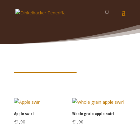
Product keywords
Apple swirl
Whole grain apple swirl
€
1,90
€
1,90