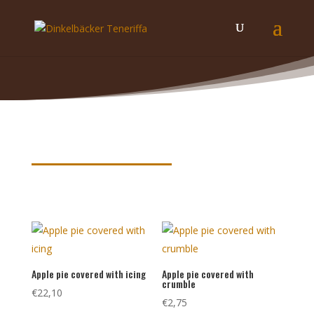
Product keywords
Apple pie covered with icing
Apple pie covered with
crumble
€
22,10
€
2,75