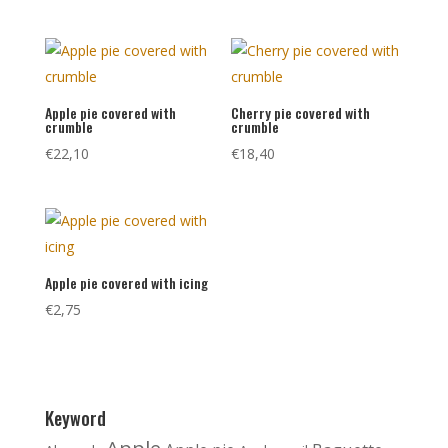
Apple pie covered with
Cherry pie covered with
crumble
crumble
€
22,10
€
18,40
Apple pie covered with icing
€
2,75
Keyword
Apple