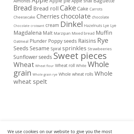
Baguette
Apple pie
Almonds
Apple snail
Cake
Bread
Bread roll
Cake
Carrots
chocolate
Cherries
Cheesecake
chocolate
Dinkel
cream
Hazelnuts
Lye
Lye
Chocolate croissant
Magdalena
Muffin
Malt
Marzipan
Mixed bread
Rye
Raisins
Poppy seeds
Plunder
Oatmeal
sprinkles
Seeds
Sesame
Spiral
Strawbeeries
Sweet pieces
Sunflower seeds
Whole
Wheat
Wheat roll
White
Wheat flour
grain
Whole
Whole wheat rolls
Whole grain rye
wheat spelt
We use cookies on our website to give you the most