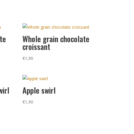
te
Whole grain chocolate
croissant
€
1,90
wirl
Apple swirl
€
1,90