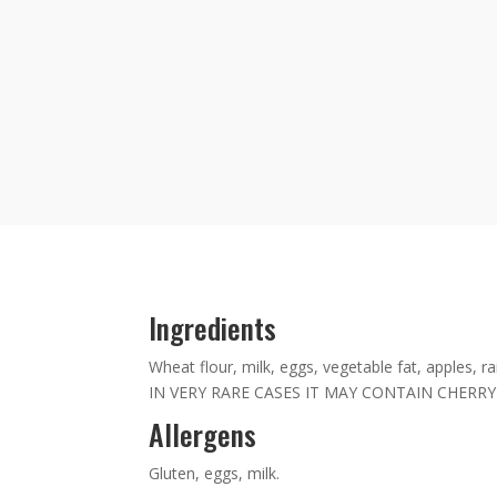
Ingredients
Wheat flour, milk, eggs, vegetable fat, apples, ra
IN VERY RARE CASES IT MAY CONTAIN CHERRY
Allergens
Gluten, eggs, milk.