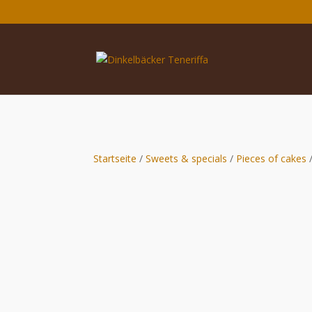
Startseite
/
Sweets & specials
/
Pieces of cakes