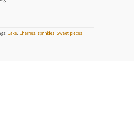
ags:
Cake
,
Cherries
,
sprinkles
,
Sweet pieces