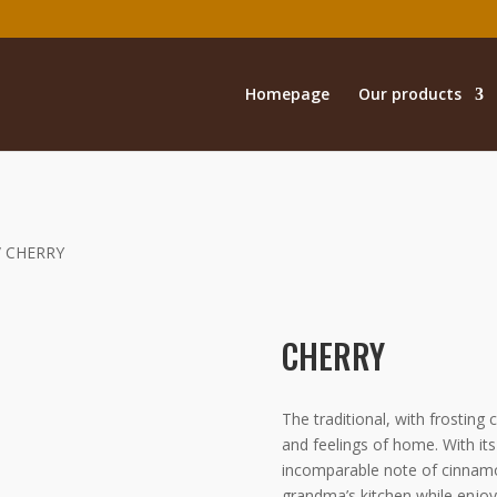
Homepage
Our products
/ CHERRY
CHERRY
The traditional, with frostin
and feelings of home. With its 
incomparable note of cinnamon 
grandma’s kitchen while enjoy