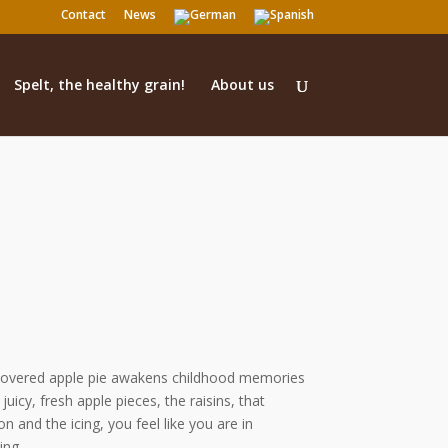
Contact
News
Spelt, the healthy grain!
About us
g covered apple pie awakens childhood memories
juicy, fresh apple pieces, the raisins, that
and the icing, you feel like you are in
ing.