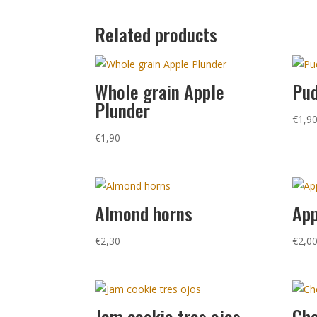
Related products
Whole grain Apple
Pud
Plunder
€
1,9
€
1,90
Almond horns
App
€
2,30
€
2,0
Jam cookie tres ojos
Che