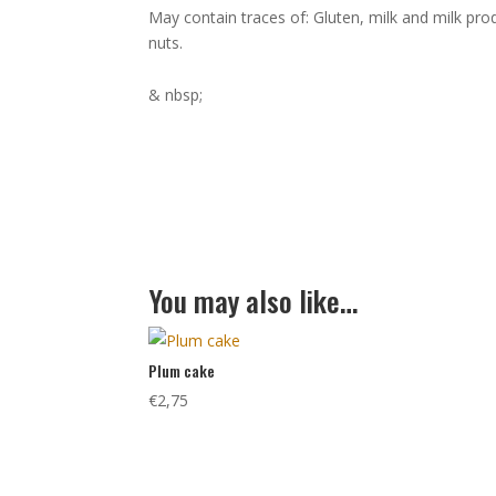
May contain traces of: Gluten, milk and milk pr
nuts.
& nbsp;
You may also like…
Plum cake
€
2,75