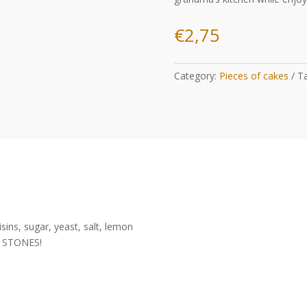
€
2,75
Category:
Pieces of cakes
T
isins, sugar, yeast, salt, lemon
 STONES!