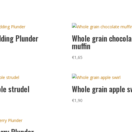
ding Plunder
Whole grain chocola
muffin
0
€
1,65
le strudel
Whole grain apple s
0
€
1,90
rry Plunder