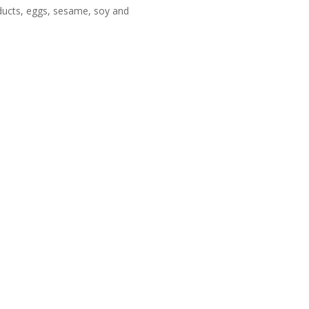
oducts, eggs, sesame, soy and