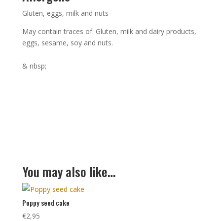
Gluten, eggs, milk and nuts
May contain traces of: Gluten, milk and dairy products,
eggs, sesame, soy and nuts.
& nbsp;
You may also like…
Poppy seed cake
€
2,95