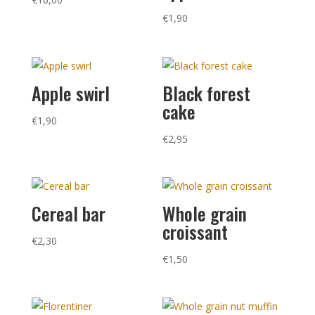
€
1,90
Apple swirl
Black forest
cake
€
1,90
€
2,95
Cereal bar
Whole grain
croissant
€
2,30
€
1,50