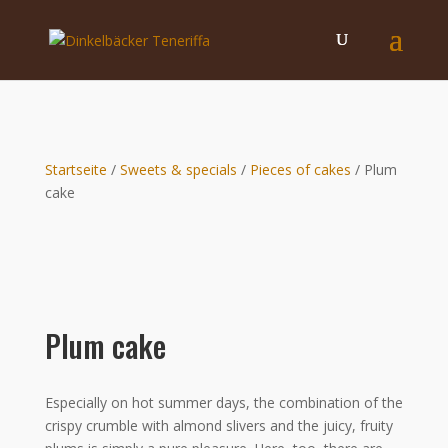
Startseite
/
Sweets & specials
/
Pieces of cakes
/ Plum
cake
Plum cake
Especially on hot summer days, the combination of the
crispy crumble with almond slivers and the juicy, fruity