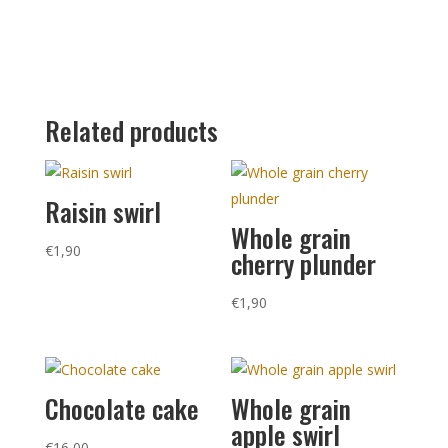
Related products
Raisin swirl
Whole grain
€
1,90
cherry plunder
€
1,90
Chocolate cake
Whole grain
apple swirl
€
16,00