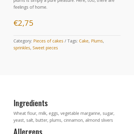
plums is simply a pure pleasure. Here, too, there are
feelings of home.
€
2,75
Category:
Pieces of cakes
Tags:
Cake
,
Plums
,
sprinkles
,
Sweet pieces
Ingredients
Wheat flour, milk, eggs, vegetable margarine, sugar,
yeast, salt, butter, plums, cinnamon, almond slivers
Allergens