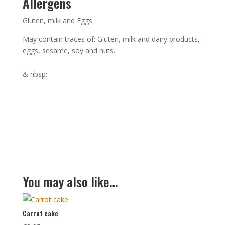
Allergens
Gluten, milk and Eggs
May contain traces of: Gluten, milk and dairy products,
eggs, sesame, soy and nuts.
& nbsp;
You may also like…
Carrot cake