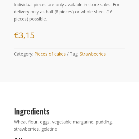
Individual pieces are only available in store sales. For
delivery only as half (8 pieces) or whole sheet (16
pieces) possible.
€
3,15
Category:
Pieces of cakes
Tag:
Strawbeeries
Ingredients
Wheat flour, eggs, vegetable margarine, pudding,
strawberries, gelatine