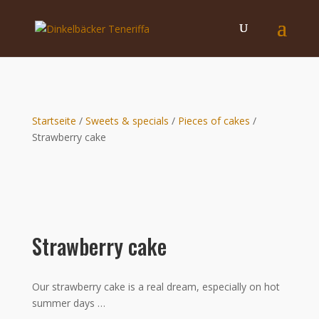
Startseite
/
Sweets & specials
/
Pieces of cakes
/
Strawberry cake
Strawberry cake
Our strawberry cake is a real dream, especially on hot
summer days …