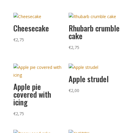
Cheesecake
Rhubarb crumble
cake
€
2,75
€
2,75
Apple strudel
Apple pie
€
2,00
covered with
icing
€
2,75