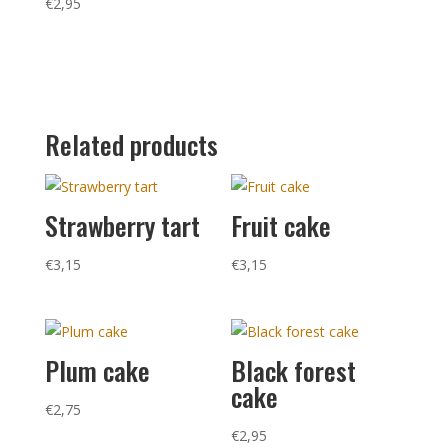
€
2,95
Related products
Strawberry tart
Fruit cake
€
3,15
€
3,15
Plum cake
Black forest
cake
€
2,75
€
2,95