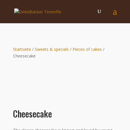
Startseite
/
Sweets & specials
/
Pieces of cakes
/
Cheesecake
Cheesecake