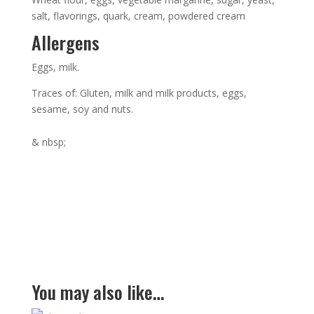
salt, flavorings, quark, cream, powdered cream
Allergens
Eggs, milk.
Traces of: Gluten, milk and milk products, eggs,
sesame, soy and nuts.
& nbsp;
You may also like…