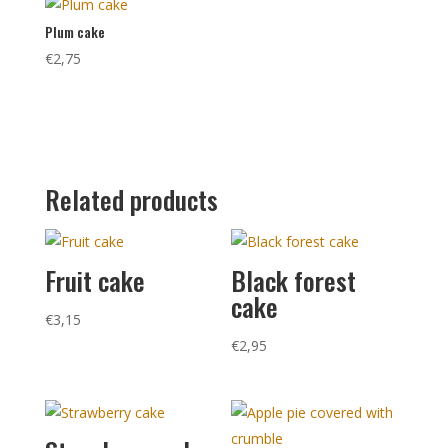
Plum cake
€
2,75
Related products
Fruit cake
Black forest
cake
€
3,15
€
2,95