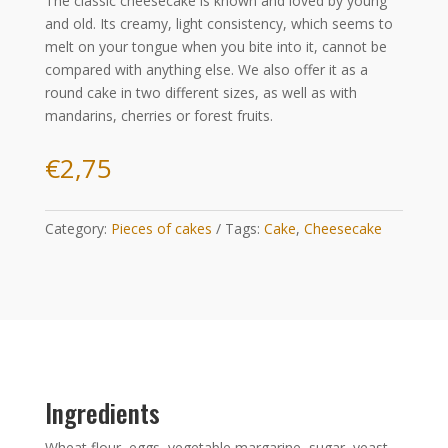
The classic cheesecake is known and loved by young
and old. Its creamy, light consistency, which seems to
melt on your tongue when you bite into it, cannot be
compared with anything else. We also offer it as a
round cake in two different sizes, as well as with
mandarins, cherries or forest fruits.
€
2,75
Category:
Pieces of cakes
Tags:
Cake
,
Cheesecake
Ingredients
Wheat flour, eggs, vegetable margarine, sugar, yeast,