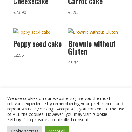
Cheesecake
Carrot cake
€
23,90
€
2,95
Poppy seed cake
Brownie without
Gluten
€
2,95
€
3,50
We use cookies on our website to give you the most
relevant experience by remembering your preferences and
repeat visits. By clicking “Accept All”, you consent to the use
of ALL the cookies. However, you may visit "Cookie
Settings" to provide a controlled consent.
Privacy policy
Legal notice
Cookies
Cookie settings
Accept all