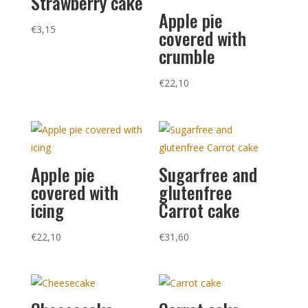
Strawberry cake
Apple pie
€
3,15
covered with
crumble
€
22,10
Apple pie
Sugarfree and
covered with
glutenfree
icing
Carrot cake
€
22,10
€
31,60