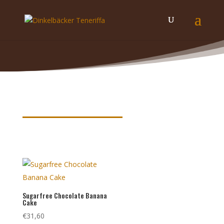
Product keywords
Sugarfree Chocolate Banana
Cake
€
31,60