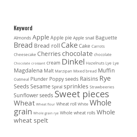
Keyword
Apple
Baguette
Apple pie
Almonds
Apple snail
Cake
Bread
Bread roll
Cake
Carrots
chocolate
Cherries
Cheesecake
chocolate
Dinkel
cream
Hazelnuts
Lye
Lye
Chocolate croissant
Magdalena
Muffin
Malt
Marzipan
Mixed bread
Rye
Raisins
Poppy seeds
Plunder
Oatmeal
sprinkles
Seeds
Sesame
Spiral
Strawbeeries
Sweet pieces
Sunflower seeds
Whole
Wheat
Wheat roll
White
Wheat flour
grain
Whole
Whole wheat rolls
Whole grain rye
wheat spelt