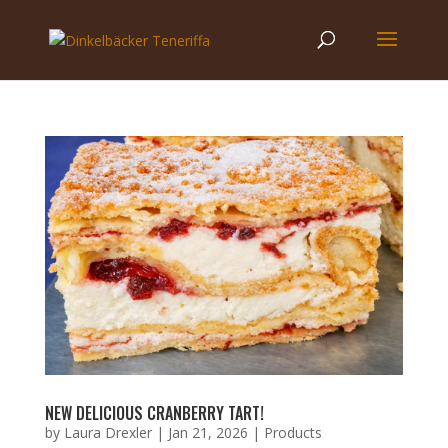
NEW DELICIOUS CRANBERRY TART!
by
Laura Drexler
|
Jan 21, 2026
|
Products