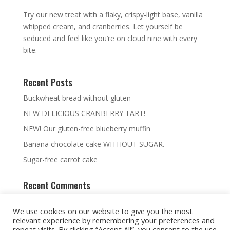
Try our new treat with a flaky, crispy-light base, vanilla
whipped cream, and cranberries. Let yourself be
seduced and feel like you’re on cloud nine with every
bite.
Recent Posts
Buckwheat bread without gluten
NEW DELICIOUS CRANBERRY TART!
NEW! Our gluten-free blueberry muffin
Banana chocolate cake WITHOUT SUGAR.
Sugar-free carrot cake
Recent Comments
We use cookies on our website to give you the most
relevant experience by remembering your preferences and
repeat visits. By clicking “Accept All”, you consent to the use