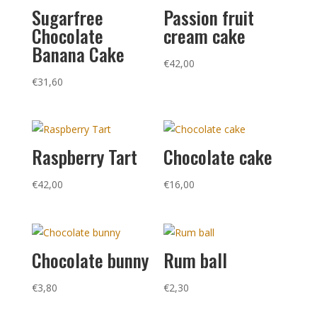
Sugarfree
Passion fruit
Chocolate
cream cake
Banana Cake
€
42,00
€
31,60
Raspberry Tart
Chocolate cake
€
42,00
€
16,00
Chocolate bunny
Rum ball
€
3,80
€
2,30