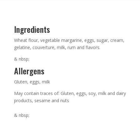
Ingredients
Wheat flour, vegetable margarine, eggs, sugar, cream,
gelatine, couverture, milk, rum and flavors.
& nbsp;
Allergens
Gluten, eggs, milk
May contain traces of: Gluten, eggs, soy, milk and dairy
products, sesame and nuts
& nbsp;