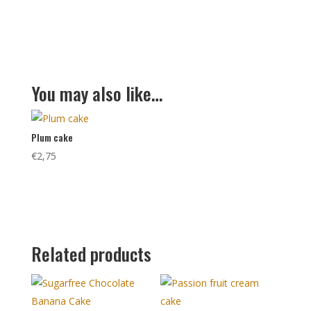
You may also like…
Plum cake
€
2,75
Related products