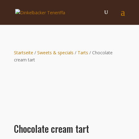
Startseite
/
Sweets & specials
/
Tarts
/ Chocolate
cream tart
Chocolate cream tart