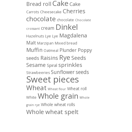
Cake
Bread roll
Cake
Cherries
Carrots
Cheesecake
chocolate
chocolate
Chocolate
Dinkel
cream
croissant
Magdalena
Hazelnuts
Lye
Lye
Malt
Marzipan
Mixed bread
Muffin
Poppy
Plunder
Oatmeal
Rye
Raisins
Seeds
seeds
sprinkles
Sesame
Spiral
Sunflower seeds
Strawbeeries
Sweet pieces
Wheat
Wheat roll
Wheat flour
Whole grain
White
Whole
Whole wheat rolls
grain rye
Whole wheat spelt