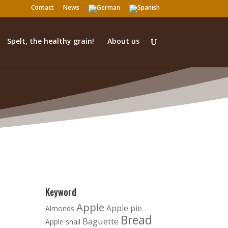
Contact
News
Spelt, the healthy grain!
About us
Keyword
Apple
Apple pie
Almonds
Bread
Baguette
Apple snail