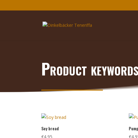
Product keyword
Soy bread
Pump
€
4,95
€
4,9