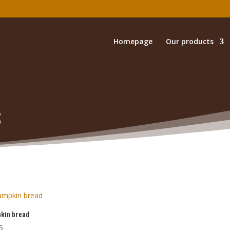
Homepage
Our products
s
kin bread
5