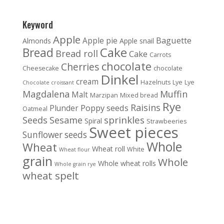
Keyword
Apple
Baguette
Apple pie
Almonds
Apple snail
Cake
Bread
Bread roll
Cake
Carrots
chocolate
Cherries
Cheesecake
chocolate
Dinkel
cream
Hazelnuts
Lye
Lye
Chocolate croissant
Magdalena
Muffin
Malt
Marzipan
Mixed bread
Rye
Raisins
Poppy seeds
Plunder
Oatmeal
sprinkles
Seeds
Sesame
Spiral
Strawbeeries
Sweet pieces
Sunflower seeds
Whole
Wheat
Wheat roll
White
Wheat flour
grain
Whole
Whole wheat rolls
Whole grain rye
wheat spelt