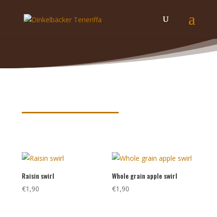
Product keywords
Raisin swirl
Whole grain apple swirl
€
1,90
€
1,90