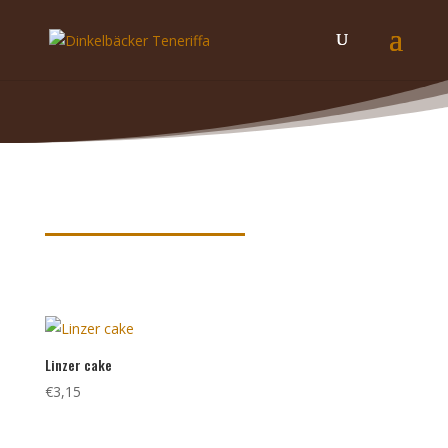
Product keywords
Linzer cake
€
3,15