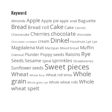
Keyword
Apple
Baguette
Apple pie
Almonds
Apple snail
Cake
Bread
Bread roll
Cake
Carrots
chocolate
Cherries
Cheesecake
chocolate
Dinkel
cream
Hazelnuts
Lye
Lye
Chocolate croissant
Magdalena
Muffin
Malt
Marzipan
Mixed bread
Rye
Raisins
Poppy seeds
Plunder
Oatmeal
sprinkles
Seeds
Sesame
Spiral
Strawbeeries
Sweet pieces
Sunflower seeds
Whole
Wheat
Wheat roll
White
Wheat flour
grain
Whole
Whole wheat rolls
Whole grain rye
wheat spelt