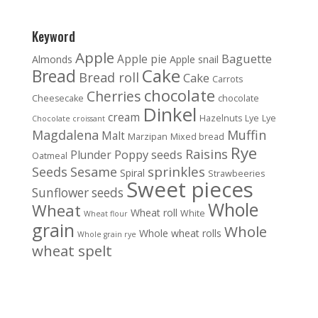
Keyword
Apple
Baguette
Apple pie
Almonds
Apple snail
Cake
Bread
Bread roll
Cake
Carrots
chocolate
Cherries
Cheesecake
chocolate
Dinkel
cream
Hazelnuts
Lye
Lye
Chocolate croissant
Magdalena
Muffin
Malt
Marzipan
Mixed bread
Rye
Raisins
Poppy seeds
Plunder
Oatmeal
sprinkles
Seeds
Sesame
Spiral
Strawbeeries
Sweet pieces
Sunflower seeds
Whole
Wheat
Wheat roll
White
Wheat flour
grain
Whole
Whole wheat rolls
Whole grain rye
wheat spelt