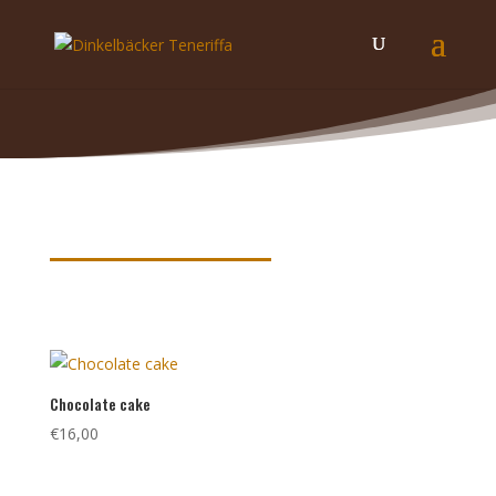
Product keywords
Chocolate cake
€
16,00