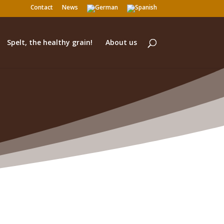
Contact
News
Spelt, the healthy grain!
About us