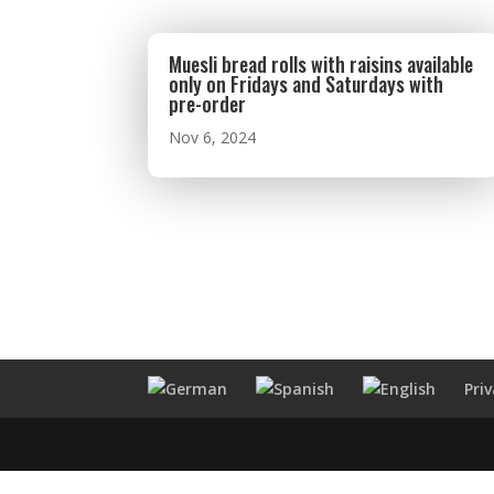
Muesli bread rolls with raisins available
only on Fridays and Saturdays with
pre-order
Nov 6, 2024
Pri