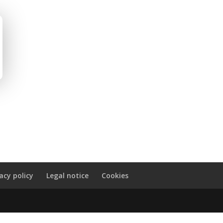
vacy policy
Legal notice
Cookies