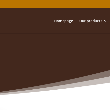
Homepage
Our products